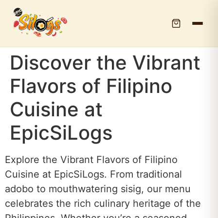
Discover the Vibrant
Flavors of Filipino
Cuisine at
EpicSiLogs
Explore the Vibrant Flavors of Filipino
Cuisine at EpicSiLogs. From traditional
adobo to mouthwatering sisig, our menu
celebrates the rich culinary heritage of the