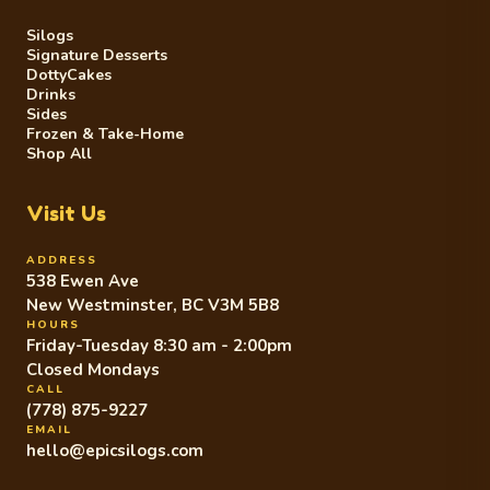
Silogs
Signature Desserts
DottyCakes
Drinks
Sides
Frozen & Take-Home
Shop All
Visit Us
ADDRESS
538 Ewen Ave
New Westminster, BC V3M 5B8
HOURS
Friday-Tuesday 8:30 am - 2:00pm
Closed Mondays
CALL
(778) 875-9227
EMAIL
hello@epicsilogs.com