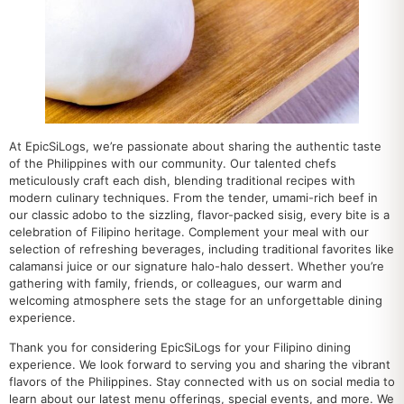
At EpicSiLogs, we’re passionate about sharing the authentic taste
of the Philippines with our community. Our talented chefs
meticulously craft each dish, blending traditional recipes with
modern culinary techniques. From the tender, umami-rich beef in
our classic adobo to the sizzling, flavor-packed sisig, every bite is a
celebration of Filipino heritage. Complement your meal with our
selection of refreshing beverages, including traditional favorites like
calamansi juice or our signature halo-halo dessert. Whether you’re
gathering with family, friends, or colleagues, our warm and
welcoming atmosphere sets the stage for an unforgettable dining
experience.
Thank you for considering EpicSiLogs for your Filipino dining
experience. We look forward to serving you and sharing the vibrant
flavors of the Philippines. Stay connected with us on social media to
learn about our latest menu offerings, special events, and more. We