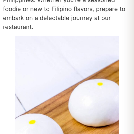
Philippines. Whether you’re a seasoned
foodie or new to Filipino flavors, prepare to
embark on a delectable journey at our
restaurant.