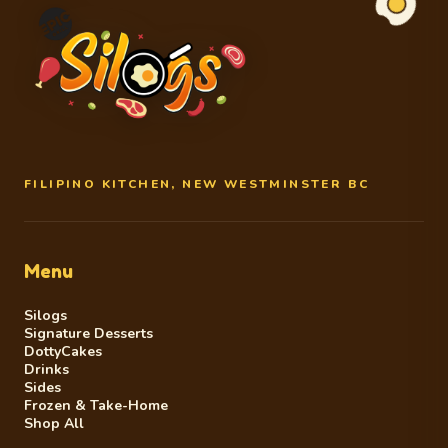
FILIPINO KITCHEN, NEW WESTMINSTER BC
Menu
Silogs
Signature Desserts
DottyCakes
Drinks
Sides
Frozen & Take-Home
Shop All