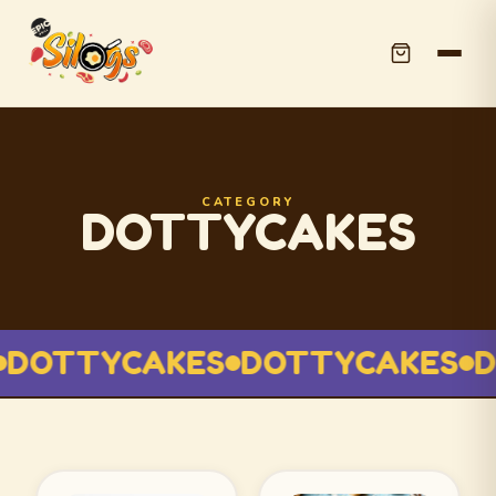
CATEGORY
DOTTYCAKES
DOTTYCAKES
DOTTYCAKES
D