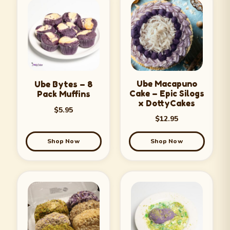
Ube Macapuno
Ube Bytes – 8
Cake – Epic Silogs
Pack Muffins
x DottyCakes
$
5.95
$
12.95
Shop Now
Shop Now