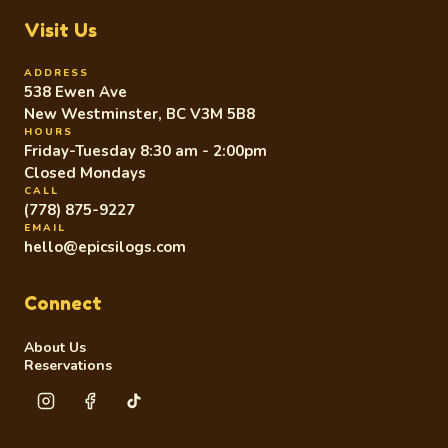
Visit Us
ADDRESS
538 Ewen Ave
New Westminster, BC V3M 5B8
HOURS
Friday-Tuesday 8:30 am - 2:00pm
Closed Mondays
CALL
(778) 875-9227
EMAIL
hello@epicsilogs.com
Connect
About Us
Reservations