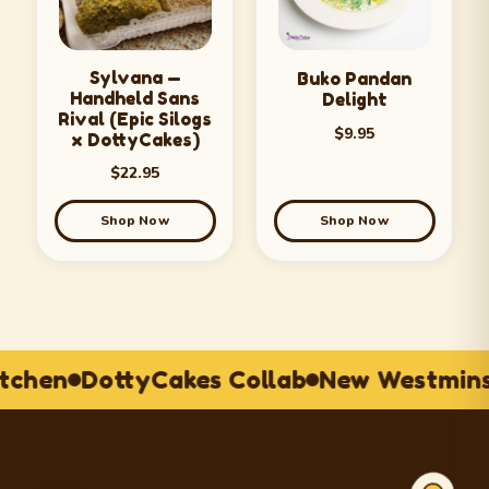
Sylvana —
Buko Pandan
Handheld Sans
Delight
Rival (Epic Silogs
$
9.95
x DottyCakes)
$
22.95
Shop Now
Shop Now
itchen
DottyCakes Collab
New Westmins