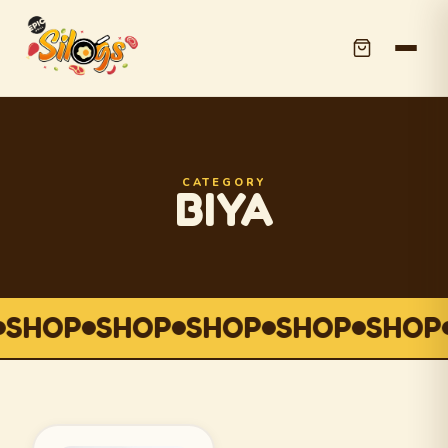
CATEGORY
BIYA
SHOP
SHOP
SHOP
SHOP
SHOP