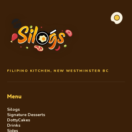
FILIPINO KITCHEN, NEW WESTMINSTER BC
Menu
Silogs
Signature Desserts
DottyCakes
Drinks
Sides