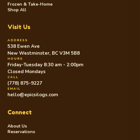
Frozen & Take-Home
Shop All
Visit Us
ADDRESS
538 Ewen Ave
New Westminster, BC V3M 5B8
HOURS
Friday-Tuesday 8:30 am - 2:00pm
Closed Mondays
CALL
(778) 875-9227
EMAIL
hello@epicsilogs.com
Connect
About Us
Reservations