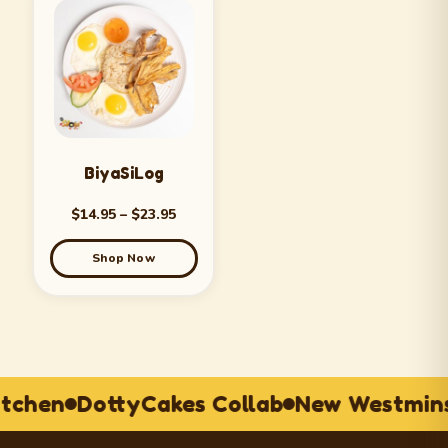
BiyaSiLog
$
14.95
–
$
23.95
Shop Now
itchen
DottyCakes Collab
New Westmins