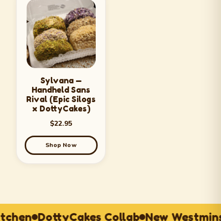
Sylvana —
Handheld Sans
Rival (Epic Silogs
x DottyCakes)
$
22.95
Shop Now
itchen
DottyCakes Collab
New Westmins