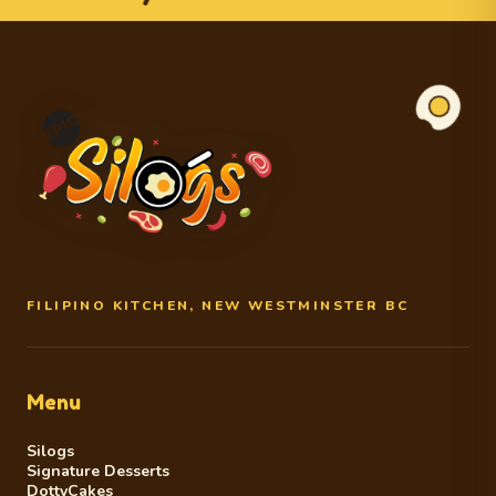
FILIPINO KITCHEN, NEW WESTMINSTER BC
Menu
Silogs
Signature Desserts
DottyCakes