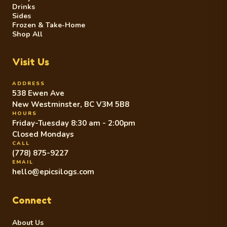
Drinks
Sides
Frozen & Take-Home
Shop All
Visit Us
ADDRESS
538 Ewen Ave
New Westminster, BC V3M 5B8
HOURS
Friday-Tuesday 8:30 am - 2:00pm
Closed Mondays
CALL
(778) 875-9227
EMAIL
hello@epicsilogs.com
Connect
About Us