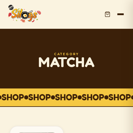
CATEGORY
MATCHA
SHOP
SHOP
SHOP
SHOP
SHOP