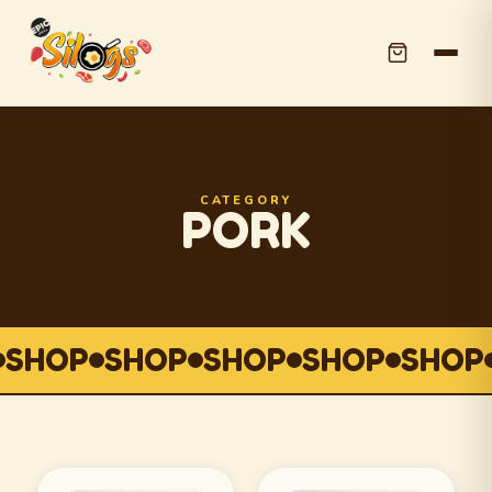
CATEGORY
PORK
SHOP
SHOP
SHOP
SHOP
SHOP