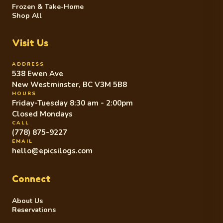
Frozen & Take-Home
Shop All
Visit Us
ADDRESS
538 Ewen Ave
New Westminster, BC V3M 5B8
HOURS
Friday-Tuesday 8:30 am - 2:00pm
Closed Mondays
CALL
(778) 875-9227
EMAIL
hello@epicsilogs.com
Connect
About Us
Reservations