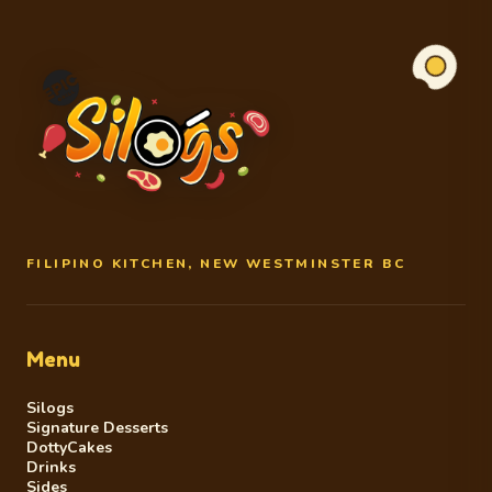
FILIPINO KITCHEN, NEW WESTMINSTER BC
Menu
Silogs
Signature Desserts
DottyCakes
Drinks
Sides