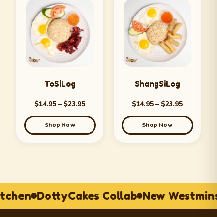
ToSiLog
ShangSiLog
$
14.95
–
$
23.95
$
14.95
–
$
23.95
Shop Now
Shop Now
itchen
DottyCakes Collab
New Westmins