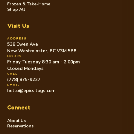
Frozen & Take-Home
Shop All
Visit Us
ADDRESS
538 Ewen Ave
New Westminster, BC V3M 5B8
HOURS
Friday-Tuesday 8:30 am - 2:00pm
Closed Mondays
CALL
(778) 875-9227
EMAIL
hello@epicsilogs.com
Connect
About Us
Reservations