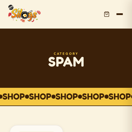
CATEGORY
SPAM
SHOP
SHOP
SHOP
SHOP
SHOP