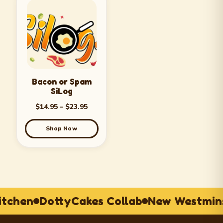
Bacon or Spam
SiLog
$
14.95
–
$
23.95
Shop Now
itchen
DottyCakes Collab
New Westmins