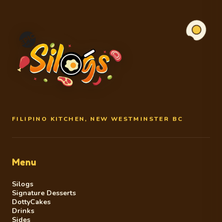
FILIPINO KITCHEN, NEW WESTMINSTER BC
Menu
Silogs
Signature Desserts
DottyCakes
Drinks
Sides