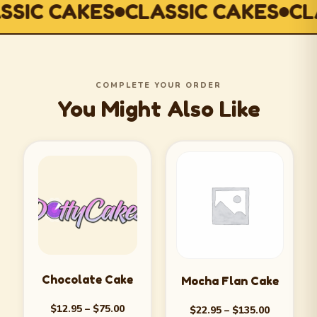
SIC CAKES
CLASSIC CAKES
CLA
COMPLETE YOUR ORDER
You Might Also Like
Chocolate Cake
Mocha Flan Cake
$
12.95
–
$
75.00
$
22.95
–
$
135.00