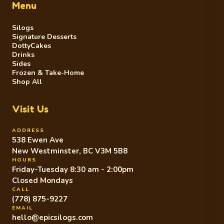
Menu
Silogs
Signature Desserts
DottyCakes
Drinks
Sides
Frozen & Take-Home
Shop All
Visit Us
ADDRESS
538 Ewen Ave
New Westminster, BC V3M 5B8
HOURS
Friday-Tuesday 8:30 am - 2:00pm
Closed Mondays
CALL
(778) 875-9227
EMAIL
hello@epicsilogs.com