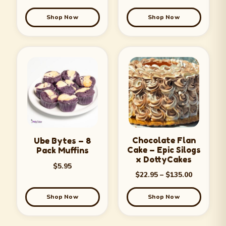
Shop Now
Shop Now
Chocolate Flan
Ube Bytes – 8
Cake – Epic Silogs
Pack Muffins
x DottyCakes
$
5.95
$
22.95
–
$
135.00
Shop Now
Shop Now