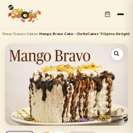
/
/
Shop
Classic Cakes
Mango Bravo Cake – DottyCakes’ Filipino Delight