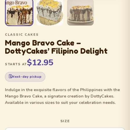
CLASSIC CAKES
Mango Bravo Cake –
DottyCakes’ Filipino Delight
$12.95
STARTS AT
Next-day pickup
Indulge in the exquisite flavors of the Philippines with the
Mango Bravo Cake, a signature creation by DottyCakes.
Available in various sizes to suit your celebration needs.
SIZE