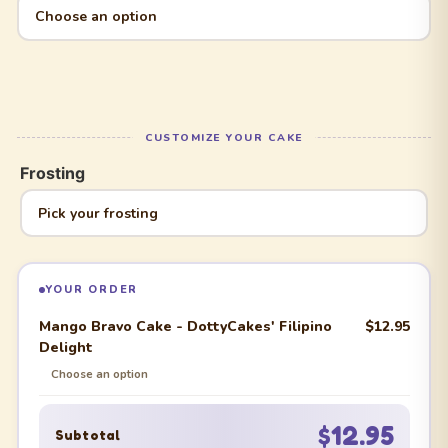
Frosting
YOUR ORDER
Mango Bravo Cake - DottyCakes' Filipino
$12.95
Delight
Choose an option
$12.95
Subtotal