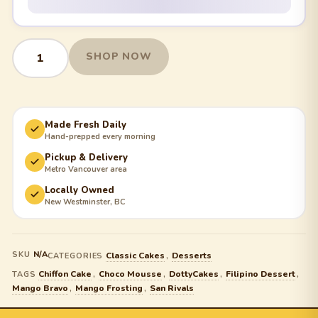
SHOP NOW
Made Fresh Daily
Hand-prepped every morning
Pickup & Delivery
Metro Vancouver area
Locally Owned
New Westminster, BC
SKU
N/A
Classic Cakes
Desserts
CATEGORIES
,
Chiffon Cake
Choco Mousse
DottyCakes
Filipino Dessert
TAGS
,
,
,
,
Mango Bravo
Mango Frosting
San Rivals
,
,